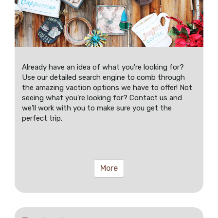
Already have an idea of what you're looking for?
Use our detailed search engine to comb through
the amazing vaction options we have to offer! Not
seeing what you're looking for? Contact us and
we'll work with you to make sure you get the
perfect trip.
More