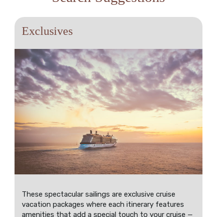
Exclusives
These spectacular sailings are exclusive cruise
vacation packages where each itinerary features
amenities that add a special touch to your cruise —