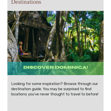
Destinations
Looking for some inspiration? Browse through our
destination guide. You may be surprised to find
locations you've never thought to travel to before!