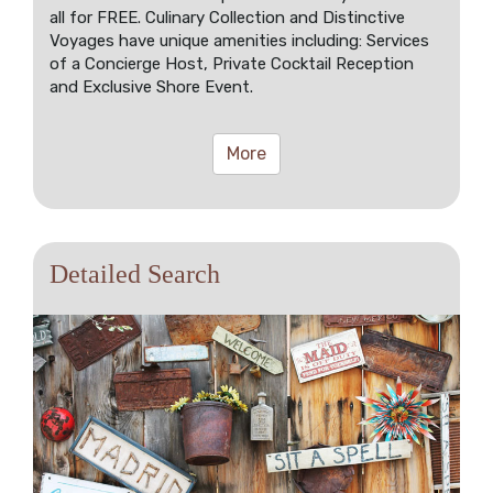
all for FREE. Culinary Collection and Distinctive
Voyages have unique amenities including: Services
of a Concierge Host, Private Cocktail Reception
and Exclusive Shore Event.
More
Detailed Search