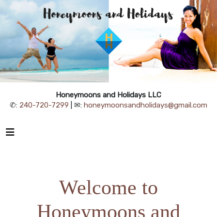
Honeymoons and Holidays LLC
✆:
240-720-7299
| ✉:
honeymoonsandholidays@gmail.com
Welcome to
Honeymoons and