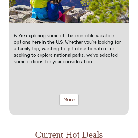
We're exploring some of the incredible vacation
options here in the U.S. Whether you're looking for
a family trip, wanting to get close to nature, or
seeking to explore national parks, we've selected
some options for your consideration.
More
Current Hot Deals