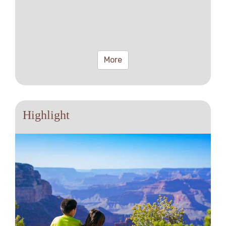
More
Highlight