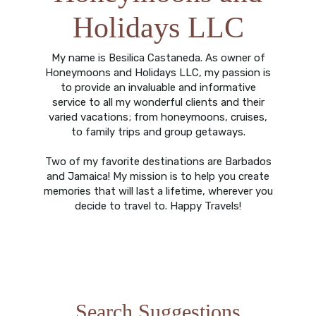
Holidays LLC
My name is Besilica Castaneda. As owner of
Honeymoons and Holidays LLC, my passion is
to provide an invaluable and informative
service to all my wonderful clients and their
varied vacations; from honeymoons, cruises,
to family trips and group getaways.
Two of my favorite destinations are Barbados
and Jamaica! My mission is to help you create
memories that will last a lifetime, wherever you
decide to travel to. Happy Travels!
Search Suggestions