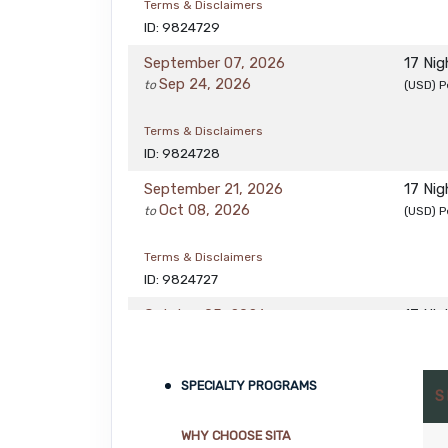
Terms & Disclaimers
ID: 9824729
September 07, 2026
17 Ni
Sep 24, 2026
to
(USD)
P
Terms & Disclaimers
ID: 9824728
September 21, 2026
17 Ni
Oct 08, 2026
to
(USD)
P
Terms & Disclaimers
ID: 9824727
October 05, 2026
17 Ni
Oct 22, 2026
to
(USD)
P
Terms & Disclaimers
SPECIALTY PROGRAMS
S
ID: 9824726
WHY CHOOSE SITA
October 19, 2026
17 Ni