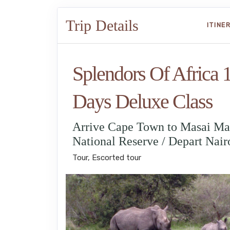
Trip Details
ITINE
Splendors Of Africa 
Days Deluxe Class
Arrive Cape Town to Masai Ma
National Reserve / Depart Nair
Tour, Escorted tour