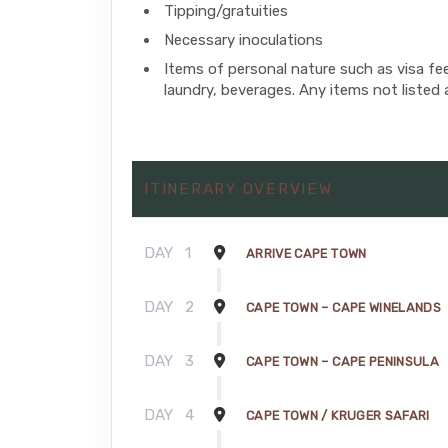
Tipping/gratuities
Necessary inoculations
Items of personal nature such as visa fe
laundry, beverages. Any items not listed 
ITINERARY OVERVIEW
DAY
1
ARRIVE CAPE TOWN
DAY
2
CAPE TOWN – CAPE WINELANDS
DAY
3
CAPE TOWN – CAPE PENINSULA
DAY
4
CAPE TOWN / KRUGER SAFARI