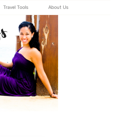
Travel Tools
About Us