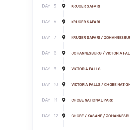
DAY
5
KRUGER SAFARI
DAY
6
KRUGER SAFARI
DAY
7
KRUGER SAFARI / JOHANNESBU
DAY
8
JOHANNESBURG / VICTORIA FA
DAY
9
VICTORIA FALLS
DAY
10
VICTORIA FALLS / CHOBE NATIO
DAY
11
CHOBE NATIONAL PARK
DAY
12
CHOBE / KASANE / JOHANNESB