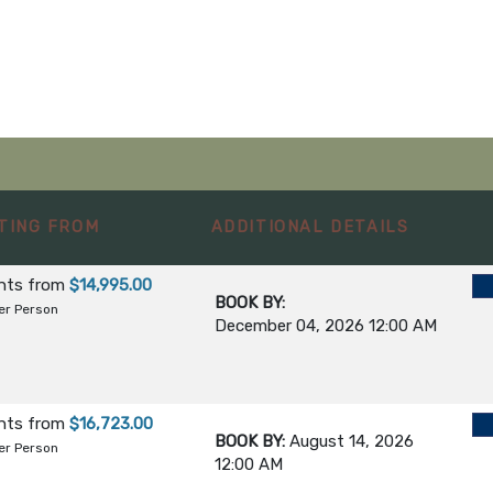
NSERVANCY
ONAL RESERVE
TING FROM
ADDITIONAL DETAILS
E
ghts
from
$14,995.00
BOOK BY:
 / DEPART
er Person
December 04, 2026
12:00 AM
ghts
from
$16,723.00
BOOK BY:
August 14, 2026
er Person
12:00 AM