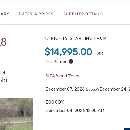
RARY
DATES & PRICES
SUPPLIER DETAILS
18
17 NIGHTS
STARTING FROM
$14,995.00
USD
Per Person
ra
SITA World Tours
obi
December 07, 2026
December 24, 
through
BOOK BY:
December 04, 2026
12:00 AM