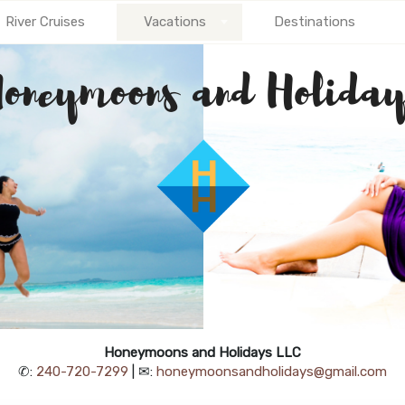
River Cruises
Vacations
Destinations
Honeymoons and Holidays LLC
✆:
240-720-7299
| ✉:
honeymoonsandholidays@gmail.com