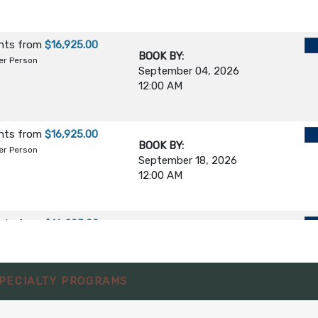
ghts
from
$16,925.00
BOOK BY:
er Person
September 04, 2026
12:00 AM
ghts
from
$16,925.00
BOOK BY:
er Person
September 18, 2026
12:00 AM
ghts
from
$16,295.00
BOOK BY:
October 02, 2026
er Person
12:00 AM
PECIALTY PROGRAMS
ghts
from
$16,295.00