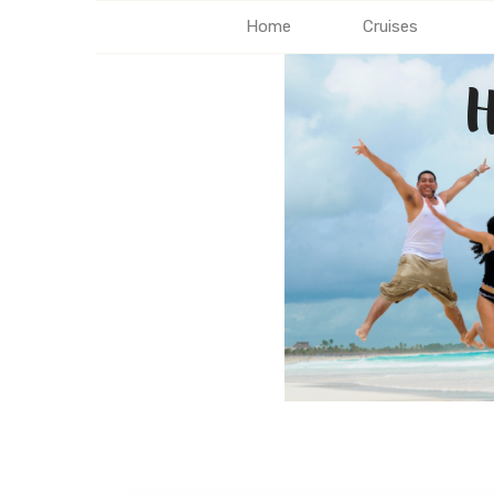
Home
Cruises