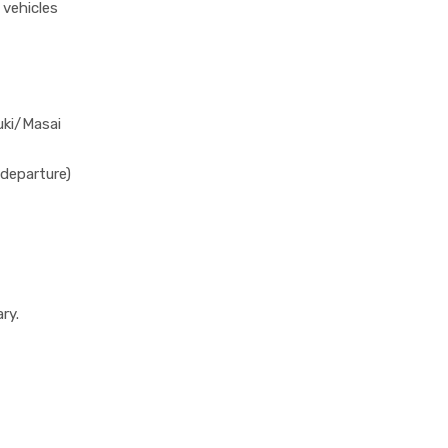
 vehicles
uki/Masai
departure)
ry.