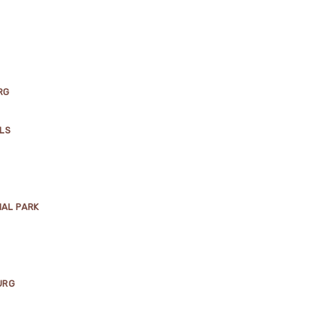
RG
LLS
NAL PARK
URG