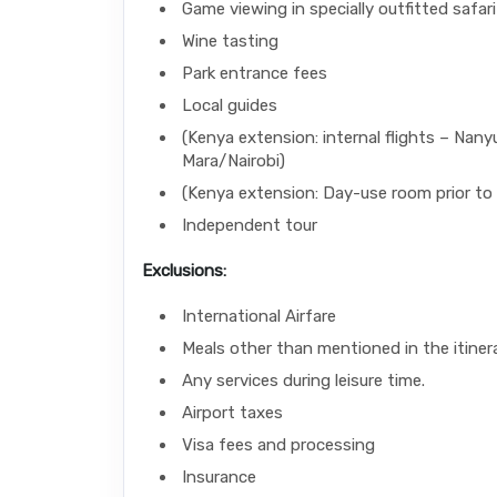
Game viewing in specially outfitted safari
Wine tasting
Park entrance fees
Local guides
(Kenya extension: internal flights – Nany
Mara/Nairobi)
(Kenya extension: Day-use room prior to 
Independent tour
Exclusions:
International Airfare
Meals other than mentioned in the itinera
Any services during leisure time.
Airport taxes
Visa fees and processing
Insurance