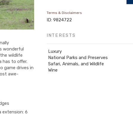
Terms & Disclaimers
ID: 9824722
INTERESTS
nally
s wonderful
Luxury
the wildlife
National Parks and Preserves
has to offer.
Safari, Animals, and Wildlife
o game drives in
Wine
most awe-
odges
a extension: 6