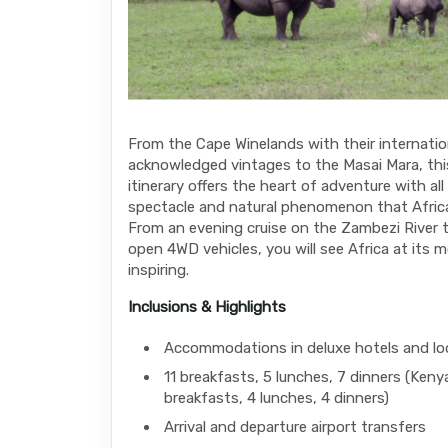
From the Cape Winelands with their internatio
acknowledged vintages to the Masai Mara, thi
itinerary offers the heart of adventure with all 
spectacle and natural phenomenon that Africa 
From an evening cruise on the Zambezi River t
open 4WD vehicles, you will see Africa at its 
inspiring.
Inclusions & Highlights
Accommodations in deluxe hotels and l
11 breakfasts, 5 lunches, 7 dinners (Keny
breakfasts, 4 lunches, 4 dinners)
Arrival and departure airport transfers