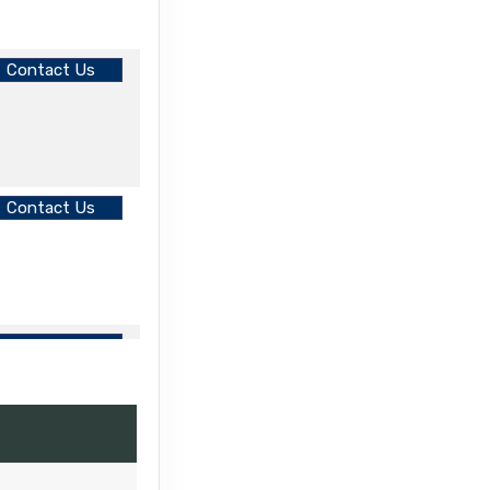
Contact Us
Contact Us
Contact Us
Contact Us