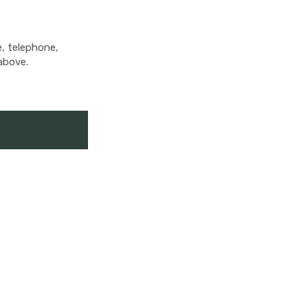
e, telephone,
above.