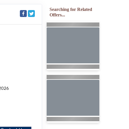
Searching for Related
Offers...
2026