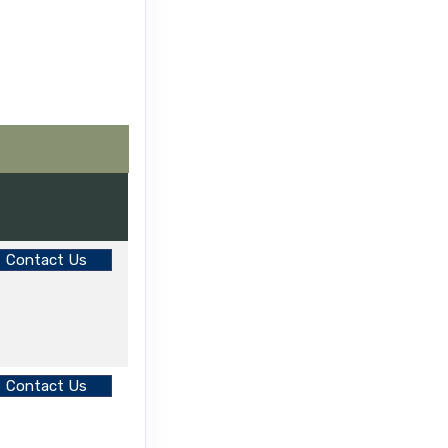
Contact Us
Contact Us