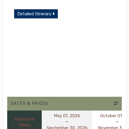
Detailed Itinerary
DATES & PRICES
May 01, 2026
October 01, 2
Additional
Offers
September 30, 2026
November 30, 