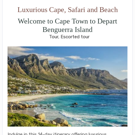
Luxurious Cape, Safari and Beach
Welcome to Cape Town to Depart
Benguerra Island
Tour, Escorted tour
Indulge in this 14-day itinerary offering luxurious