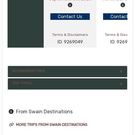
Contact Us
Contact Us
Terms & Disclaimers
Terms & Disclai
ID: 9269049
ID: 926905
ACCOMMODATIONS
TRIP TYPES
From Swain Destinations
MORE TRIPS FROM SWAIN DESTINATIONS