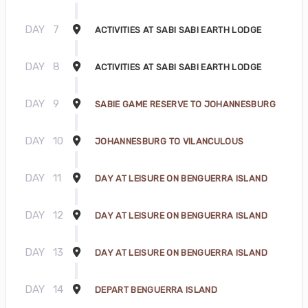
DAY
7
ACTIVITIES AT SABI SABI EARTH LODGE
DAY
8
ACTIVITIES AT SABI SABI EARTH LODGE
DAY
9
SABIE GAME RESERVE TO JOHANNESBURG
DAY
10
JOHANNESBURG TO VILANCULOUS
DAY
11
DAY AT LEISURE ON BENGUERRA ISLAND
DAY
12
DAY AT LEISURE ON BENGUERRA ISLAND
DAY
13
DAY AT LEISURE ON BENGUERRA ISLAND
DAY
14
DEPART BENGUERRA ISLAND