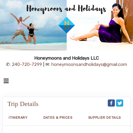
Honeymoons and Holidays LLC
✆:
240-720-7299
| ✉:
honeymoonsandholidays@gmail.com
Trip Details
ITINERARY
DATES & PRICES
SUPPLIER DETAILS