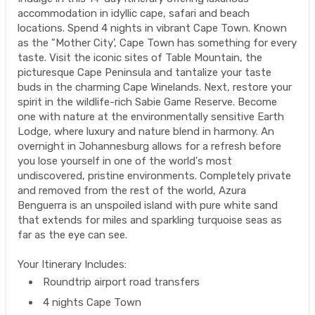
accommodation in idyllic cape, safari and beach
locations. Spend 4 nights in vibrant Cape Town. Known
as the "Mother City', Cape Town has something for every
taste. Visit the iconic sites of Table Mountain, the
picturesque Cape Peninsula and tantalize your taste
buds in the charming Cape Winelands. Next, restore your
spirit in the wildlife-rich Sabie Game Reserve. Become
one with nature at the environmentally sensitive Earth
Lodge, where luxury and nature blend in harmony. An
overnight in Johannesburg allows for a refresh before
you lose yourself in one of the world's most
undiscovered, pristine environments. Completely private
and removed from the rest of the world, Azura
Benguerra is an unspoiled island with pure white sand
that extends for miles and sparkling turquoise seas as
far as the eye can see.
Your Itinerary Includes:
Roundtrip airport road transfers
4 nights Cape Town