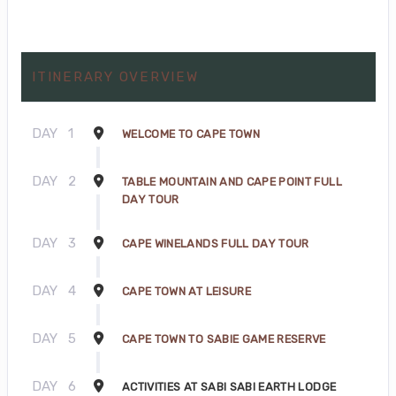
ITINERARY OVERVIEW
DAY
1
WELCOME TO CAPE TOWN
DAY
2
TABLE MOUNTAIN AND CAPE POINT FULL
DAY TOUR
DAY
3
CAPE WINELANDS FULL DAY TOUR
DAY
4
CAPE TOWN AT LEISURE
DAY
5
CAPE TOWN TO SABIE GAME RESERVE
DAY
6
ACTIVITIES AT SABI SABI EARTH LODGE