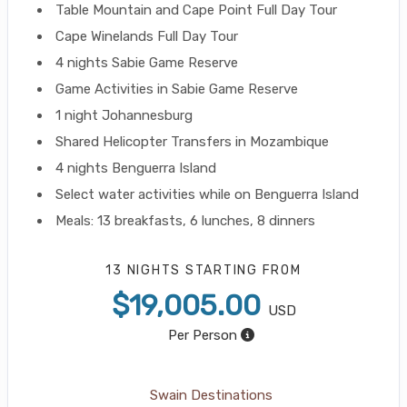
Table Mountain and Cape Point Full Day Tour
Cape Winelands Full Day Tour
4 nights Sabie Game Reserve
Game Activities in Sabie Game Reserve
1 night Johannesburg
Shared Helicopter Transfers in Mozambique
4 nights Benguerra Island
Select water activities while on Benguerra Island
Meals: 13 breakfasts, 6 lunches, 8 dinners
13 NIGHTS
STARTING FROM
$19,005.00
USD
Per Person
Swain Destinations