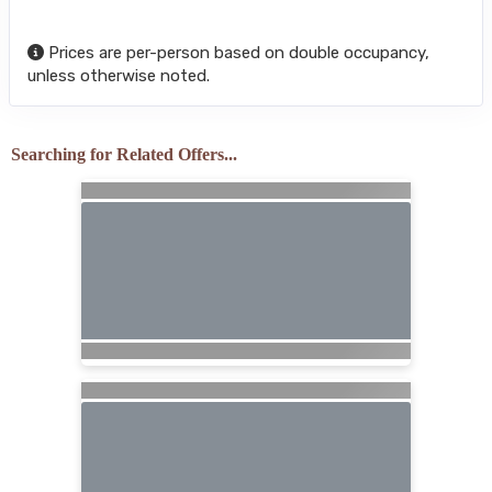
Prices are per-person based on double occupancy,
unless otherwise noted.
Searching for Related Offers...