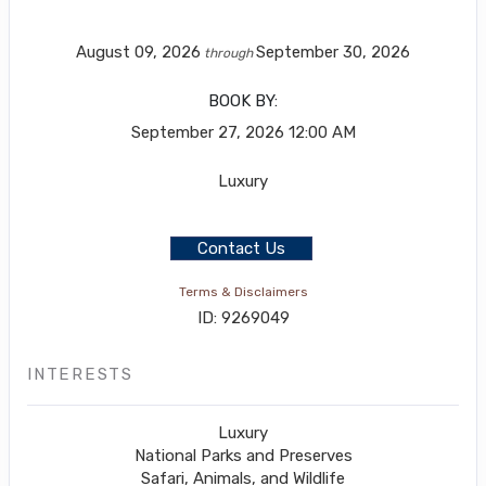
August 09, 2026
September 30, 2026
through
BOOK BY:
September 27, 2026
12:00 AM
Luxury
Contact Us
Terms & Disclaimers
ID: 9269049
INTERESTS
Luxury
National Parks and Preserves
Safari, Animals, and Wildlife