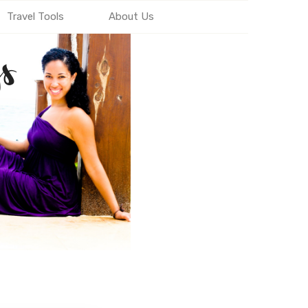
Travel Tools
About Us