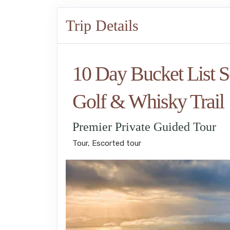
Trip Details
10 Day Bucket List S
Golf & Whisky Trail
Premier Private Guided Tour
Tour, Escorted tour