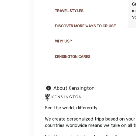
G
i
TRAVEL STYLES
y
DISCOVER MORE WAYS TO CRUISE
WHY US?
KENSINGTON CARES
About Kensington
See the world, differently.
We create personalized trips based on your 
countries worldwide means we take on all th