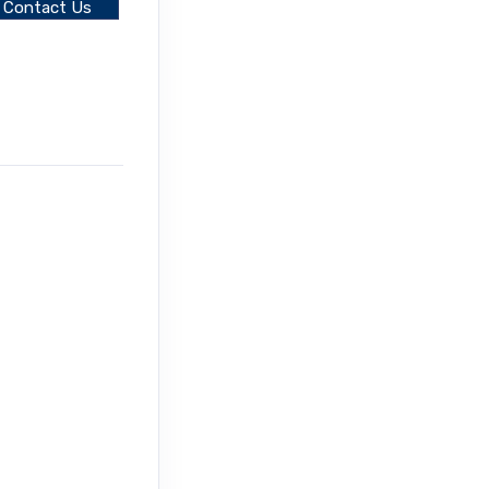
Contact Us