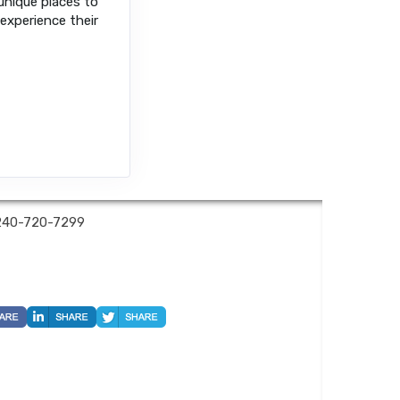
 unique places to
 experience their
240-720-7299