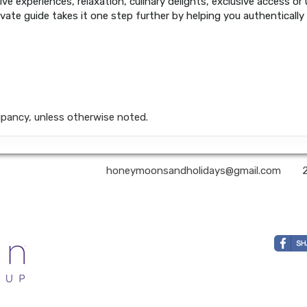
ive experiences, relaxation, culinary delights, exclusive access or
ivate guide takes it one step further by helping you authentically
pancy, unless otherwise noted.
nd Holidays LLC | ✉:
honeymoonsandholidays@gmail.com
| ✆: