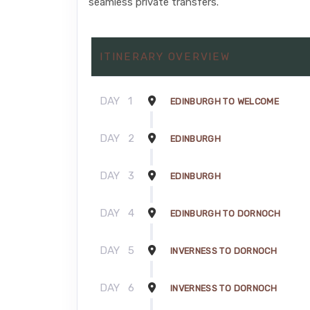
seamless private transfers.
ITINERARY OVERVIEW
DAY
1
EDINBURGH TO WELCOME
DAY
2
EDINBURGH
DAY
3
EDINBURGH
DAY
4
EDINBURGH TO DORNOCH
DAY
5
INVERNESS TO DORNOCH
DAY
6
INVERNESS TO DORNOCH