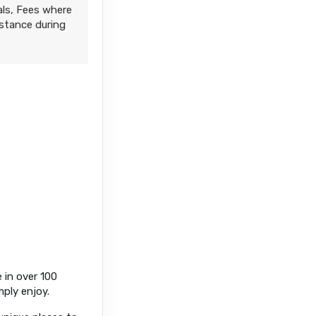
als, Fees where
istance during
 in over 100
mply enjoy.