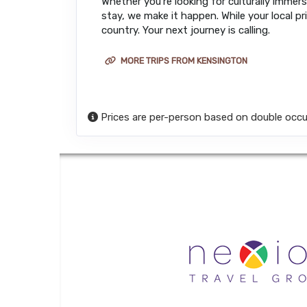
Whether you’re looking for culturally immers
stay, we make it happen. While your local pr
country. Your next journey is calling.
MORE TRIPS FROM KENSINGTON
Prices are per-person based on double occu
Honeymoons a