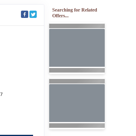
Searching for Related
Offers...
27