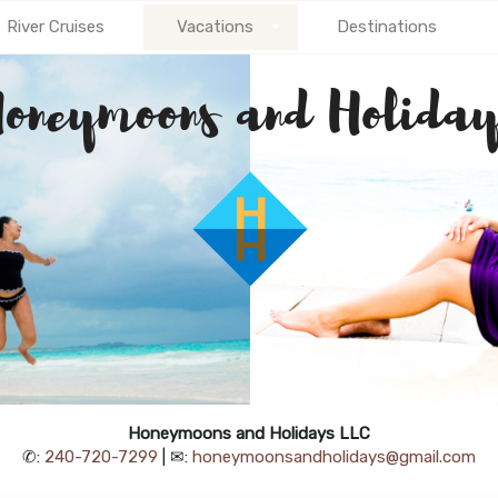
River Cruises
Vacations
Destinations
Honeymoons and Holidays LLC
✆:
240-720-7299
| ✉:
honeymoonsandholidays@gmail.com