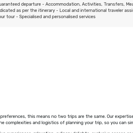
uaranteed departure - Accommodation, Activities, Transfers, Me
ndicated as per the itinerary - Local and international traveler ass
our tour - Specialised and personalised services
preferences, this means no two trips are the same. Our expertise
e complexities and logistics of planning your trip, so you can si