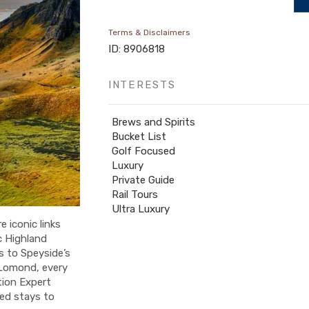
Terms & Disclaimers
ID: 8906818
INTERESTS
Brews and Spirits
Bucket List
Golf Focused
Luxury
Private Guide
Rail Tours
Ultra Luxury
e iconic links
c Highland
s to Speyside’s
 Lomond, every
tion Expert
ted stays to