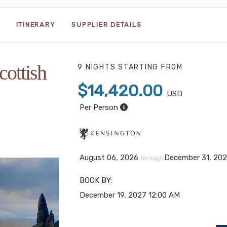
ITINERARY
SUPPLIER DETAILS
cottish
9 NIGHTS
STARTING FROM
$14,420.00
USD
Per Person
August 06, 2026
December 31, 20
through
BOOK BY:
December 19, 2027
12:00 AM