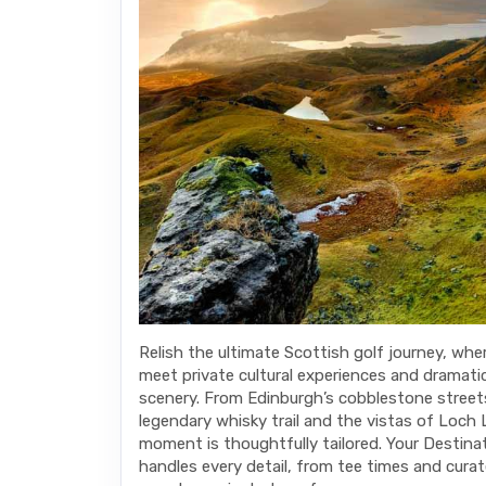
Relish the ultimate Scottish golf journey, wher
meet private cultural experiences and dramati
scenery. From Edinburgh’s cobblestone street
legendary whisky trail and the vistas of Loch
moment is thoughtfully tailored. Your Destina
handles every detail, from tee times and cura