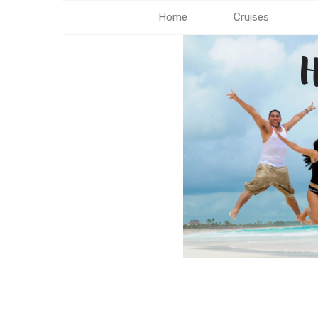
Home
Cruises