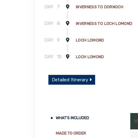
DAY
7
INVERNESS TO DORNOCH
DAY
8
INVERNESS TO LOCH LOMOND
DAY
9
LOCH LOMOND
DAY
10
LOCH LOMOND
Detailed Itinerary
WHAT'S INCLUDED
W
MADE TO ORDER