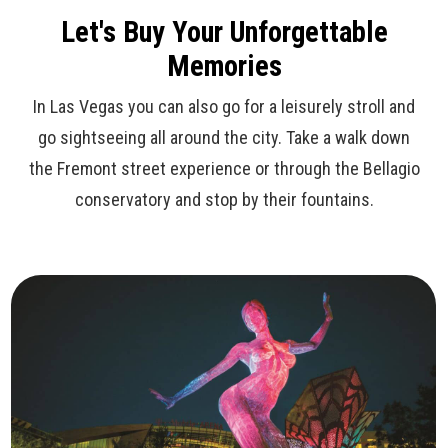
Let's Buy Your Unforgettable
Memories
In Las Vegas you can also go for a leisurely stroll and
go sightseeing all around the city. Take a walk down
the Fremont street experience or through the Bellagio
conservatory and stop by their fountains.