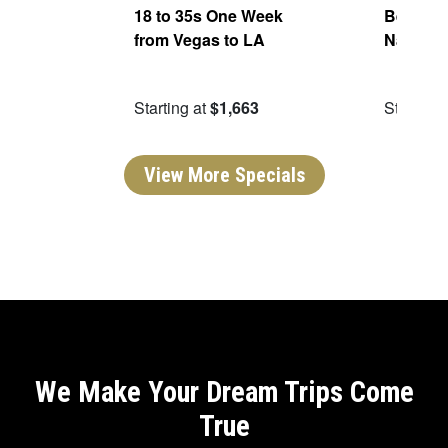
ers
18 to 35s One Week
Best of 
from Vegas to LA
National
99
Starting at
$1,663
Starting 
View More Specials
We Make Your Dream Trips Come
True