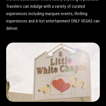
Travelers can indulge with a variety of curated
experiences including marquee events, thrilling
experiences and A-list entertainment ONLY VEGAS can
deliver.