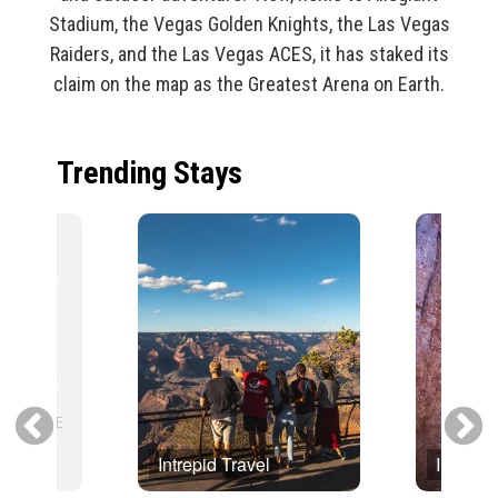
Stadium, the Vegas Golden Knights, the Las Vegas
Raiders, and the Las Vegas ACES, it has staked its
claim on the map as the Greatest Arena on Earth.
Trending Stays
Intrepid Travel
Intrepid