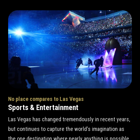
No place compares to Las Vegas
Sports & Entertainment
Las Vegas has changed tremendously in recent years,
but continues to capture the world's imagination as
the one destination where nearly anything is possible.