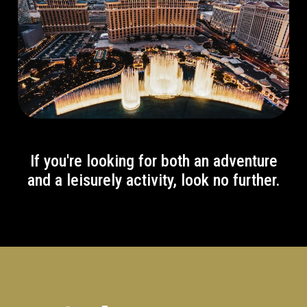
If you're looking for both an adventure
and a leisurely activity, look no further.