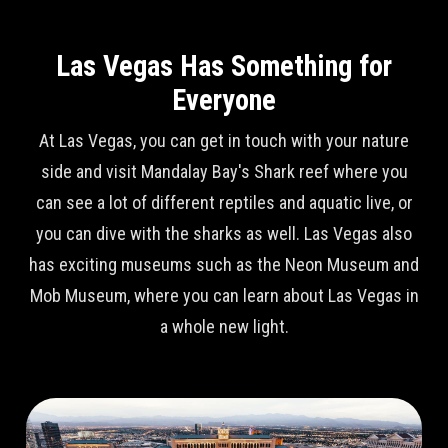
Las Vegas Has Something for
Everyone
At Las Vegas, you can get in touch with your nature
side and visit Mandalay Bay's Shark reef where you
can see a lot of different reptiles and aquatic live, or
you can dive with the sharks as well. Las Vegas also
has exciting museums such as the Neon Museum and
Mob Museum, where you can learn about Las Vegas in
a whole new light.