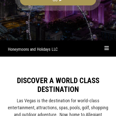
Honeymoons and Holidays LLC
DISCOVER A WORLD CLASS
DESTINATION
Las Vegas is the destination for world-class
entertainment, attractions, spas, pools, golf, shopping
and outdoor adventure. Now, home to Allegiant