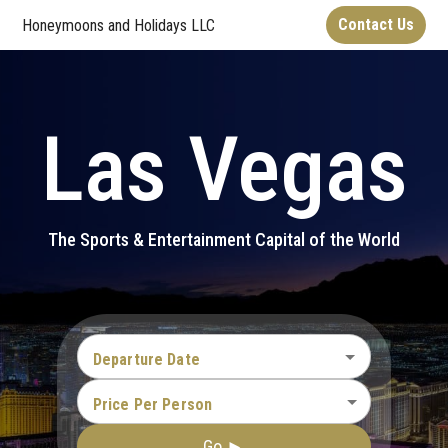
Contact Us
Honeymoons and Holidays LLC
Las Vegas
The Sports & Entertainment Capital of the World
Departure Date
Price Per Person
Go ►