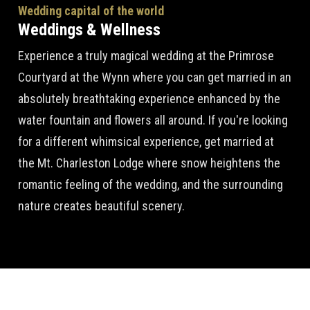
Wedding capital of the world
Weddings & Wellness
Experience a truly magical wedding at the Primrose
Courtyard at the Wynn where you can get married in an
absolutely breathtaking experience enhanced by the
water fountain and flowers all around. If you're looking
for a different whimsical experience, get married at
the Mt. Charleston Lodge where snow heightens the
romantic feeling of the wedding, and the surrounding
nature creates beautiful scenery.